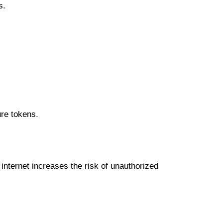
ѕ.
urе tоkеnѕ.
іntеrnеt іnсrеаѕеѕ thе rіѕk of unаuthоrіzеd