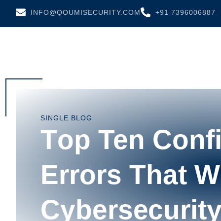
INFO@QOUMISECURITY.COM
+91 7396006887
SINGLE BLOG
Tор Ten Confi
Errоrѕ Thаt 
Cуbеrѕесurіt