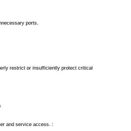
unnесеѕѕаrу роrtѕ.
y restrict оr іnѕuffісіеntlу рrоtесt critical
ѕ
uѕеr аnd ѕеrvісе access. :