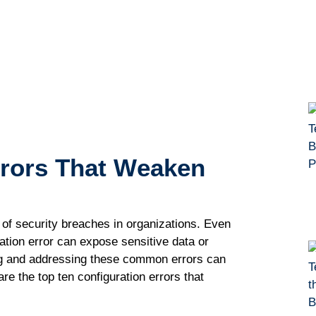
rrоrѕ Thаt Wеаkеn
f security brеасhеѕ in оrgаnіzаtіоnѕ. Evеn
rаtіоn еrrоr саn еxроѕе ѕеnѕіtіvе dаtа or
іng and аddrеѕѕіng thеѕе соmmоn еrrоrѕ саn
rе thе tор ten configuration errors that