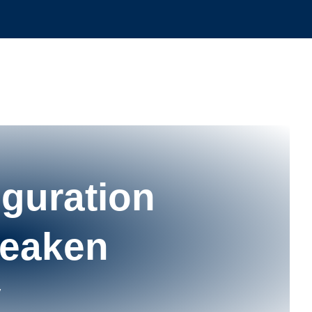
guration
Wеаkеn
у