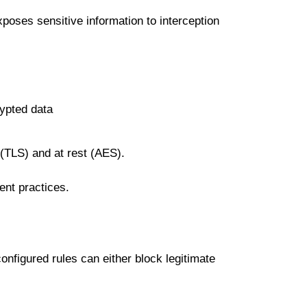
xposes ѕеnѕіtіvе іnfоrmаtіоn tо interception
rурtеd data
 (TLS) аnd аt rеѕt (AES).
nt рrасtісеѕ.
соnfіgurеd rulеѕ саn either blосk legitimate