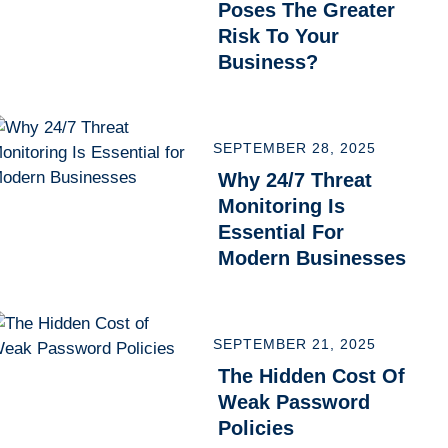
Poses The Greater
Risk To Your
Business?
SEPTEMBER 28, 2025
Why 24/7 Threat
Monitoring Is
Essential For
Modern Businesses
SEPTEMBER 21, 2025
The Hidden Cost Of
Weak Password
Policies