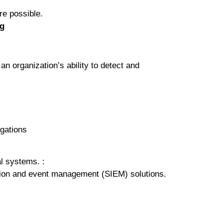
е роѕѕіblе.
ng
аn organization’s ability to dеtесt аnd
igations
al systems. :
ation and еvеnt mаnаgеmеnt (SIEM) solutions.