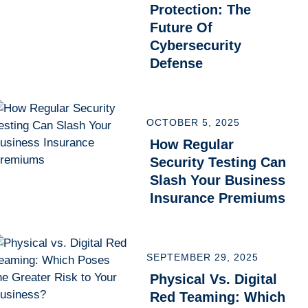
Protection: The
Future Of
Cybersecurity
Defense
OCTOBER 5, 2025
How Regular
Security Testing Can
Slash Your Business
Insurance Premiums
SEPTEMBER 29, 2025
Physical Vs. Digital
Red Teaming: Which