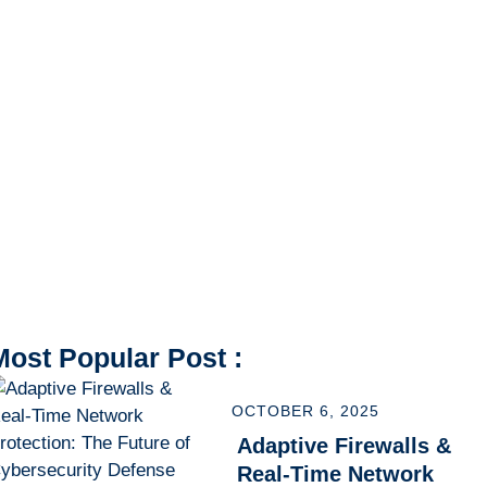
Most Popular Post :
OCTOBER 6, 2025
Adaptive Firewalls &
Real-Time Network